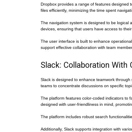
Dropbox provides a range of features designed to
files efficiently, minimizing the time spent navi
The navigation system is designed to be logical 
devices, ensuring that users have access to their 
The user interface is built to enhance operational
support effective collaboration with team membe
Slack: Collaboration With 
Slack is designed to enhance teamwork through s
teams to concentrate discussions on specific topi
The platform features color-coded indicators to fa
designed with user-friendliness in mind, promoti
The platform includes robust search functionaliti
Additionally, Slack supports integration with vari