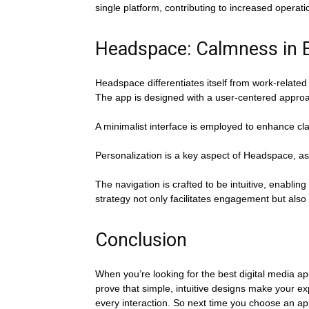
single platform, contributing to increased operatio
Headspace: Calmness in E
Headspace differentiates itself from work-related
The app is designed with a user-centered approac
A minimalist interface is employed to enhance cla
Personalization is a key aspect of Headspace, as 
The navigation is crafted to be intuitive, enablin
strategy not only facilitates engagement but also 
Conclusion
When you’re looking for the best digital media ap
prove that simple, intuitive designs make your e
every interaction. So next time you choose an app,