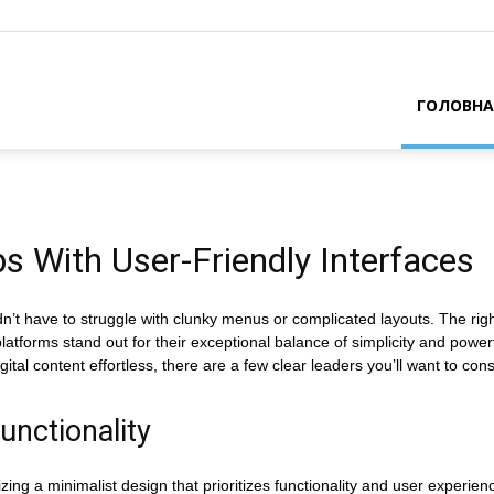
ГОЛОВНА
s With User-Friendly Interfaces
’t have to struggle with clunky menus or complicated layouts. The righ
forms stand out for their exceptional balance of simplicity and powerful
al content effortless, there are a few clear leaders you’ll want to cons
unctionality
izing a minimalist design that prioritizes functionality and user experien