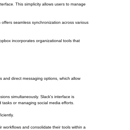
terface. This simplicity allows users to manage
m offers seamless synchronization across various
ropbox incorporates organizational tools that
s and direct messaging options, which allow
sions simultaneously. Slack's interface is
d tasks or managing social media efforts.
ciently.
ir workflows and consolidate their tools within a