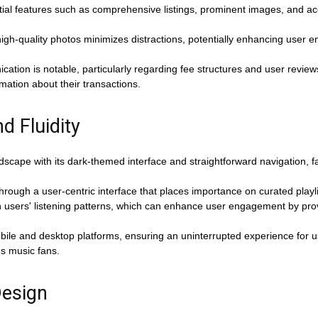
tial features such as comprehensive listings, prominent images, and acce
igh-quality photos minimizes distractions, potentially enhancing user
tion is notable, particularly regarding fee structures and user reviews
mation about their transactions.
d Fluidity
landscape with its dark-themed interface and straightforward navigation, f
ugh a user-centric interface that places importance on curated playlis
h users' listening patterns, which can enhance user engagement by prov
obile and desktop platforms, ensuring an uninterrupted experience for u
us music fans.
Design