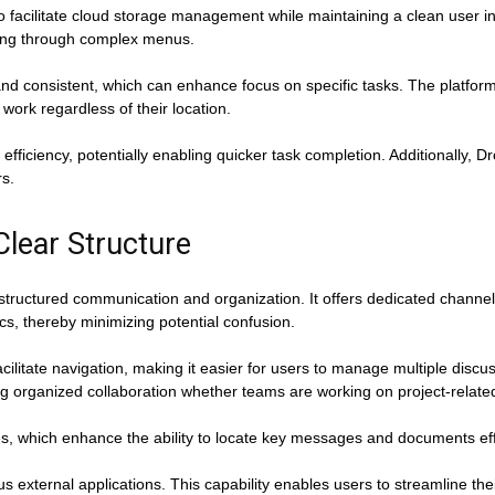
 facilitate cloud storage management while maintaining a clean user in
gating through complex menus.
and consistent, which can enhance focus on specific tasks. The platfor
work regardless of their location.
 efficiency, potentially enabling quicker task completion. Additionally, D
rs.
Clear Structure
tructured communication and organization. It offers dedicated channel
cs, thereby minimizing potential confusion.
cilitate navigation, making it easier for users to manage multiple discus
ng organized collaboration whether teams are working on project-relate
es, which enhance the ability to locate key messages and documents effi
ous external applications. This capability enables users to streamline the