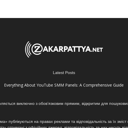
Latest Posts
Everything About YouTube SMM Panels: A Comprehensive Guide
оляється виключно з обов’язковим прямим, відкритим для пошукови
а» публікуються на правах реклами та відповідальність за їх зміс
з» отримані з офіційних джерел, відповідальність за них несуть від