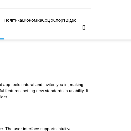
Політика
Економіка
Соціо
Спорт
Відео
t app feels natural and invites you in, making
 features, setting new standards in usability. If
ider.
ce. The user interface supports intuitive