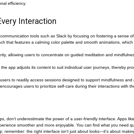
nal efficiency.
very Interaction
 communication tools such as Slack by focusing on fostering a sense of 
h that features a calming color palette and smooth animations, which c
rity, allowing users to concentrate on guided meditation and mindfulness
the app adjusts its content to suit individual user journeys, thereby p
g users to readily access sessions designed to support mindfulness and a
encourages users to prioritize self-care during their interactions with t
ps, don’t underestimate the power of a user-friendly interface. Apps li
xperience smoother and more enjoyable. You can find what you need qui
 remember: the right interface isn’t just about looks—it’s about making y