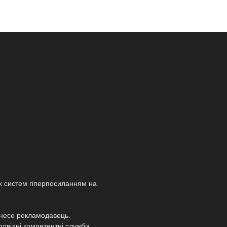
х систем гіперпосиланням на
т несе рекламодавець.
повідні компетентні служби.