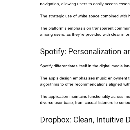
navigation, allowing users to easily access essen
The strategic use of white space combined with h
The platform's emphasis on transparent communica
among users, as they're provided with clear infor
Spotify: Personalization an
Spotify differentiates itself in the digital media 
The app’s design emphasizes music enjoyment thro
algorithms to offer recommendations aligned wit
The application maintains functionality across m
diverse user base, from casual listeners to serio
Dropbox: Clean, Intuitive 