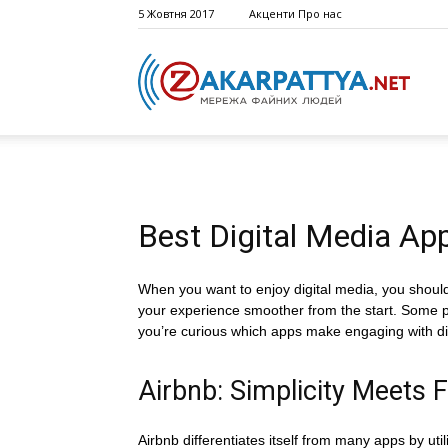
5 Жовтня 2017
Акценти
Про нас
Best Digital Media App
When you want to enjoy digital media, you shouldn
your experience smoother from the start. Some plat
you’re curious which apps make engaging with digit
Airbnb: Simplicity Meets F
Airbnb differentiates itself from many apps by util