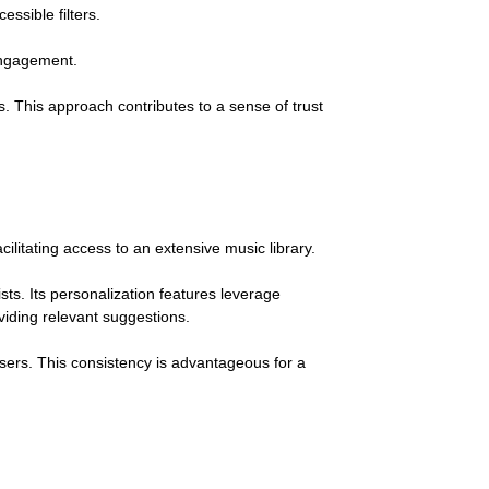
ssible filters.
 engagement.
. This approach contributes to a sense of trust
acilitating access to an extensive music library.
ts. Its personalization features leverage
iding relevant suggestions.
sers. This consistency is advantageous for a