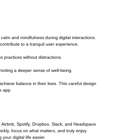
calm and mindfulness during digital interactions.
ontribute to a tranquil user experience.
 practices without distractions.
romoting a deeper sense of well-being.
chieve balance in their lives. This careful design
he app.
ke Airbnb, Spotify, Dropbox, Slack, and Headspace
ckly, focus on what matters, and truly enjoy
our digital life easier.