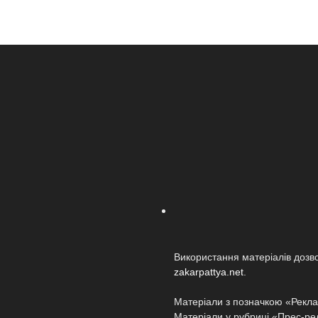
Використання матеріалів дозв
zakarpattya.net
.
Матеріали з позначкою «Реклам
Матеріали у рубриці «Прес-релі