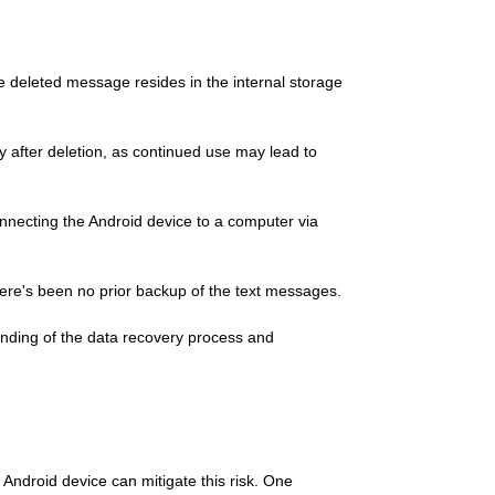
e deleted message resides in the internal storage
y after deletion, as continued use may lead to
nnecting the Android device to a computer via
here's been no prior backup of the text messages.
anding of the data recovery process and
ndroid device can mitigate this risk. One