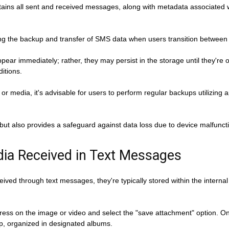
contains all sent and received messages, along with metadata associat
tating the backup and transfer of SMS data when users transition between
pear immediately; rather, they may persist in the storage until they're 
ditions.
or media, it's advisable for users to perform regular backups utilizing a
but also provides a safeguard against data loss due to device malfuncti
dia Received in Text Messages
ed through text messages, they're typically stored within the internal 
-press on the image or video and select the "save attachment" option. On
pp, organized in designated albums.