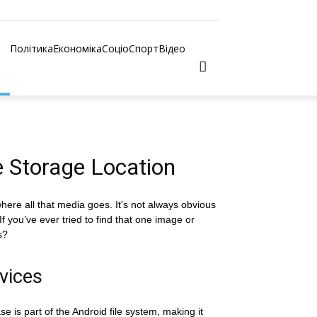
Політика
Економіка
Соціо
Спорт
Відео
 Storage Location
re all that media goes. It's not always obvious
f you’ve ever tried to find that one image or
s?
vices
 is part of the Android file system, making it