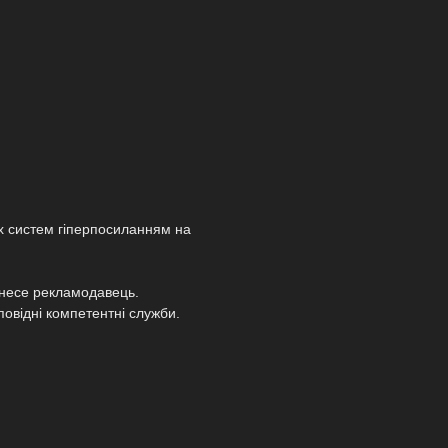
х систем гіперпосиланням на
т несе рекламодавець.
повідні компетентні служби.