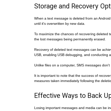
Storage and Recovery Opt
When a text message is deleted from an Android d
until it's overwritten by new data.
To maximize the chances of recovering deleted te
the lost messages being permanently erased.
Recovery of deleted text messages can be achieve
USB, enabling USB debugging, and conducting a
Unlike files on a computer, SMS messages don't h
It is important to note that the success of reco
measures taken immediately following the deletion
Effective Ways to Back 
Losing important messages and media can be inc