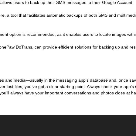
h allows users to back up their SMS messages to their Google Account.
, a tool that facilitates automatic backups of both SMS and multimedia
ment option is recommended, as it enables users to locate images withi
 FonePaw DoTrans, can provide efficient solutions for backing up and res
 and media—usually in the messaging app’s database and, once saved,
lost files, you’ve got a clear starting point. Always check your app’s 
 you’ll always have your important conversations and photos close at h