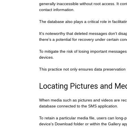
generally inaccessible without root access. It 
contact information.
The database also plays a critical role in facili
It's noteworthy that deleted messages don't disap
there's a potential for recovery under certain con
To mitigate the risk of losing important messages 
devices.
This practice not only ensures data preservation 
Locating Pictures and Me
When media such as pictures and videos are receiv
database connected to the SMS application.
To retain a particular media file, users can long
device's Download folder or within the Gallery a