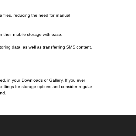
 files, reducing the need for manual
n their mobile storage with ease.
toring data, as well as transferring SMS content.
 in your Downloads or Gallery. If you ever
settings for storage options and consider regular
and.