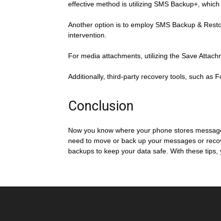
effective method is utilizing SMS Backup+, whic
Another option is to employ SMS Backup & Restore
intervention.
For media attachments, utilizing the Save Attach
Additionally, third-party recovery tools, such as
Conclusion
Now you know where your phone stores messages
need to move or back up your messages or recover 
backups to keep your data safe. With these tips,