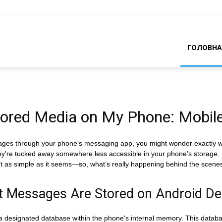
ГОЛОВНА
ored Media on My Phone: Mobile
ges through your phone’s messaging app, you might wonder exactly whe
f they're tucked away somewhere less accessible in your phone’s storage. I
sn’t as simple as it seems—so, what’s really happening behind the scene
t Messages Are Stored on Android De
 designated database within the phone's internal memory. This database