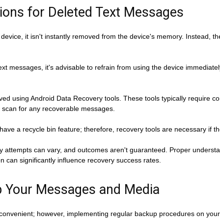
ions for Deleted Text Messages
evice, it isn't instantly removed from the device's memory. Instead, th
xt messages, it's advisable to refrain from using the device immediatel
d using Android Data Recovery tools. These tools typically require co
 scan for any recoverable messages.
ave a recycle bin feature; therefore, recovery tools are necessary if t
very attempts can vary, and outcomes aren't guaranteed. Proper underst
 can significantly influence recovery success rates.
Up Your Messages and Media
onvenient; however, implementing regular backup procedures on your A