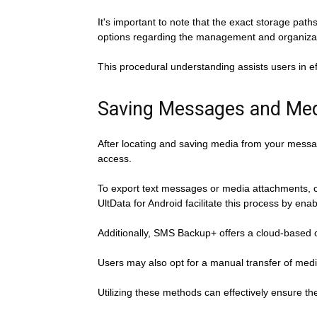
It's important to note that the exact storage pat
options regarding the management and organizati
This procedural understanding assists users in ef
Saving Messages and Med
After locating and saving media from your messag
access.
To export text messages or media attachments, 
UltData for Android facilitate this process by ena
Additionally, SMS Backup+ offers a cloud-based 
Users may also opt for a manual transfer of medi
Utilizing these methods can effectively ensure t