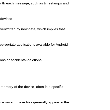
ed with each message, such as timestamps and
 devices.
overwritten by new data, which implies that
ppropriate applications available for Android
ons or accidental deletions.
memory of the device, often in a specific
ce saved, these files generally appear in the