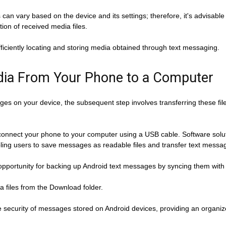
hs can vary based on the device and its settings; therefore, it's advisab
on of received media files.
ficiently locating and storing media obtained through text messaging.
ia From Your Phone to a Computer
es on your device, the subsequent step involves transferring these fil
connect your phone to your computer using a USB cable. Software so
bling users to save messages as readable files and transfer text message
opportunity for backing up Android text messages by syncing them with
a files from the Download folder.
he security of messages stored on Android devices, providing an organi