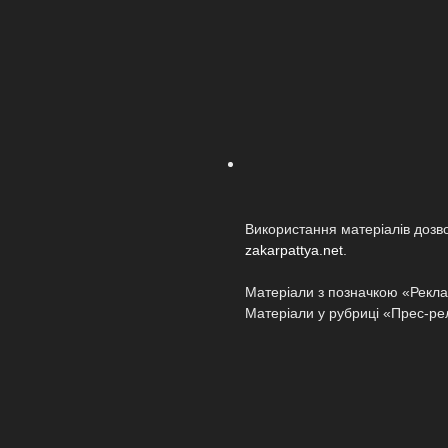
Використання матеріалів дозв
zakarpattya.net
.
Матеріали з позначкою «Реклам
Матеріали у рубриці «Прес-релі