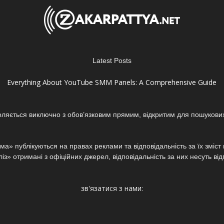
Latest Posts
Everything About YouTube SMM Panels: A Comprehensive Guide
оляється виключно з обов’язковим прямим, відкритим для пошукови
а» публікуються на правах реклами та відповідальність за їх зміс
з» отримані з офіційних джерел, відповідальність за них несуть від
зв'язатися з нами: