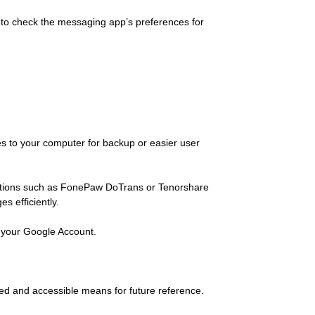
le to check the messaging app’s preferences for
es to your computer for backup or easier user
lutions such as FonePaw DoTrans or Tenorshare
s efficiently.
 your Google Account.
zed and accessible means for future reference.