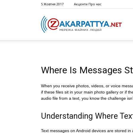
5 Жовтня 2017
Акценти
Про нас
Where Is Messages St
When you receive photos, videos, or voice messa
if these files sit in your main photo gallery or i
audio file from a text, you know the challenge i
Understanding Where Tex
Text messages on Android devices are stored in a